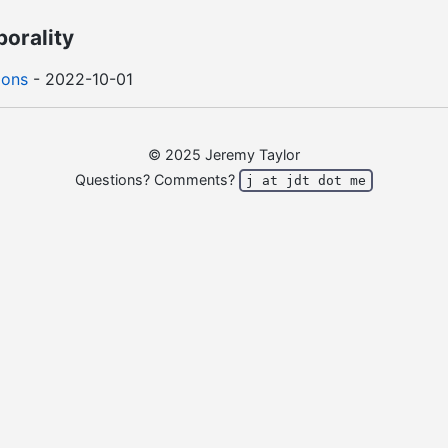
porality
ions
- 2022-10-01
© 2025 Jeremy Taylor
Questions? Comments?
j at jdt dot me