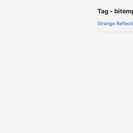
Tag - bitem
Strange Reflect